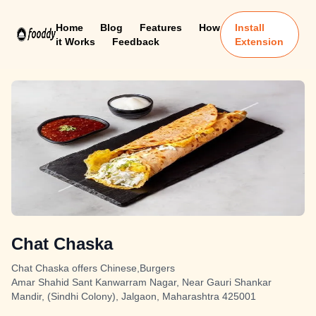
Home
Blog
Features
How
Install
it Works
Feedback
Extension
Chat Chaska
Chat Chaska offers Chinese,Burgers
Amar Shahid Sant Kanwarram Nagar, Near Gauri Shankar
Mandir, (Sindhi Colony), Jalgaon, Maharashtra 425001