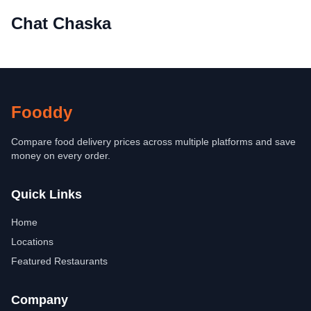
Chat Chaska
Fooddy
Compare food delivery prices across multiple platforms and save
money on every order.
Quick Links
Home
Locations
Featured Restaurants
Company