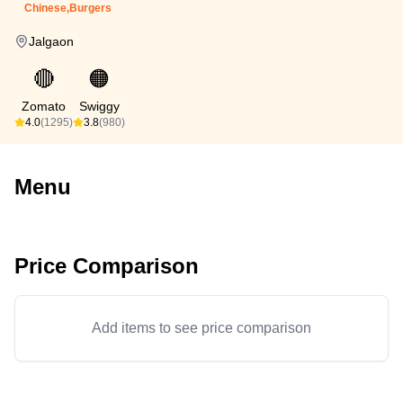
Chinese,Burgers
Jalgaon
🔴
🟠
Zomato
Swiggy
4.0
(1295)
3.8
(980)
Menu
Price Comparison
Add items to see price comparison