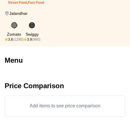
Street Food,Fast Food
Jalandhar
🔴
🟠
Zomato
Swiggy
3.6
(1295)
3.9
(980)
Menu
Price Comparison
Add items to see price comparison