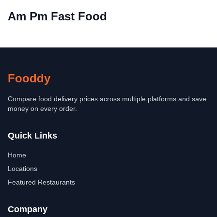
Am Pm Fast Food
Fooddy
Compare food delivery prices across multiple platforms and save
money on every order.
Quick Links
Home
Locations
Featured Restaurants
Company