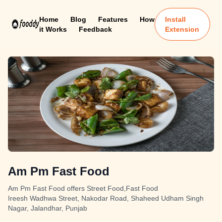
Home
Blog
Features
How
Install
it Works
Feedback
Extension
Am Pm Fast Food
Am Pm Fast Food offers Street Food,Fast Food
Ireesh Wadhwa Street, Nakodar Road, Shaheed Udham Singh
Nagar, Jalandhar, Punjab