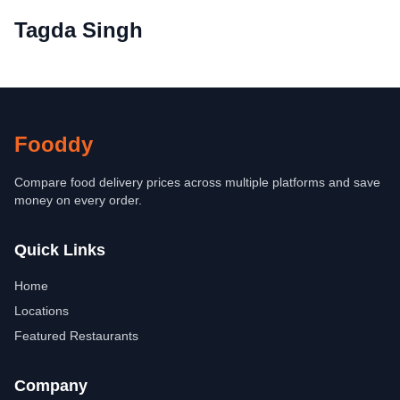
Tagda Singh
Fooddy
Compare food delivery prices across multiple platforms and save
money on every order.
Quick Links
Home
Locations
Featured Restaurants
Company