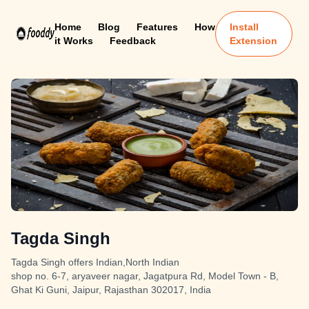
Home
Blog
Features
How
Install
it Works
Feedback
Extension
Tagda Singh
Tagda Singh offers Indian,North Indian
shop no. 6-7, aryaveer nagar, Jagatpura Rd, Model Town - B,
Ghat Ki Guni, Jaipur, Rajasthan 302017, India