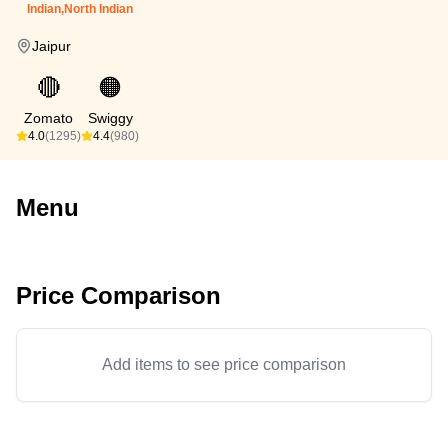
Indian,North Indian
Jaipur
🔴
🟠
Zomato
Swiggy
4.0
(1295)
4.4
(980)
Menu
Price Comparison
Add items to see price comparison