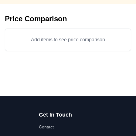
Price Comparison
Add items to see price comparison
Get In Touch
Contact