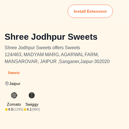
Install Extension
Shree Jodhpur Sweets
Shree Jodhpur Sweets offers Sweets
124/463, MADYAM MARG, AGARWAL FARM,
MANSAROVAR, JAIPUR ,Sanganer,Jaipur-302020
Sweets
Jaipur
🔴
🟠
Zomato
Swiggy
4.0
(1295)
4.1
(980)