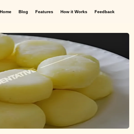
Home
Blog
Features
How it Works
Feedback