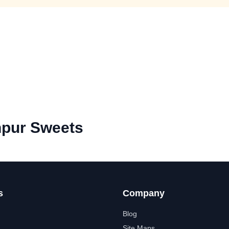
hpur Sweets
s
Company
Blog
Site Maps