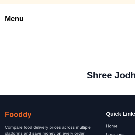
Menu
Shree Jod
Fooddy
Quick Link
Home
Compare food delivery prices across multiple
platforms and save money on every order.
Locations