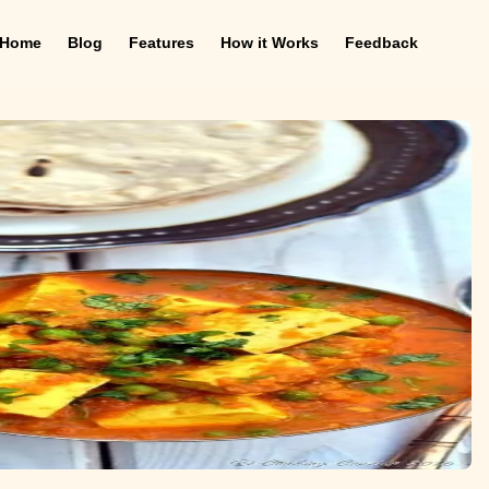
Home
Blog
Features
How it Works
Feedback