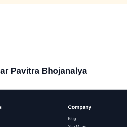
ar Pavitra Bhojanalya
s
Company
Blog
Site Maps