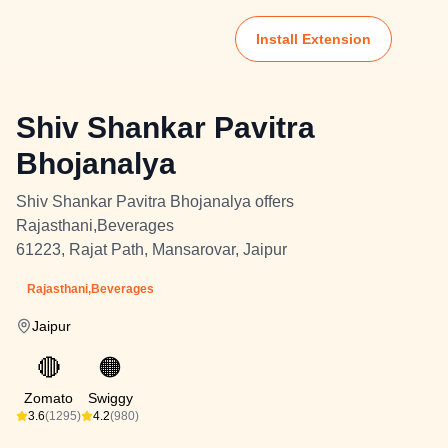
Install Extension
Shiv Shankar Pavitra
Bhojanalya
Shiv Shankar Pavitra Bhojanalya offers
Rajasthani,Beverages
61223, Rajat Path, Mansarovar, Jaipur
Rajasthani,Beverages
Jaipur
🔴
🟠
Zomato
Swiggy
3.6
(1295)
4.2
(980)