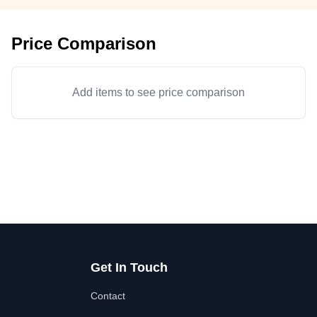
Price Comparison
Add items to see price comparison
Get In Touch
Contact