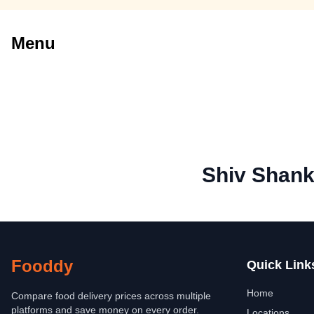
Menu
Shiv Shank
Fooddy
Quick Link
Home
Compare food delivery prices across multiple
platforms and save money on every order.
Locations