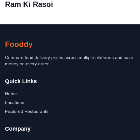
Ram Ki Rasoi
Fooddy
Compare food delivery prices across multiple platforms and save
money on every order.
Quick Links
Home
Locations
Featured Restaurants
Company