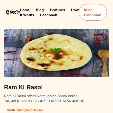
Home
Blog
Features
How
Install
it Works
Feedback
Extension
Ram Ki Rasoi
Ram Ki Rasoi offers North Indian,South Indian
7/8, JAI KISHAN COLONY TONK PHATAK JAIPUR
North Indian,South Indian