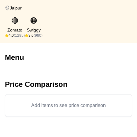
Jaipur
🔴
🟠
Zomato
Swiggy
4.0
(1295)
3.6
(980)
Menu
Price Comparison
Add items to see price comparison