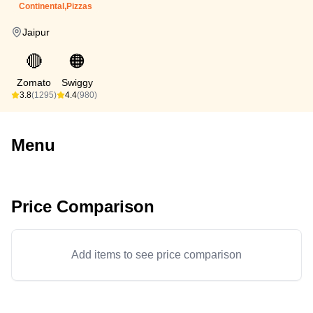
Continental,Pizzas
Jaipur
🔴
🟠
Zomato
Swiggy
3.8
(1295)
4.4
(980)
Menu
Price Comparison
Add items to see price comparison