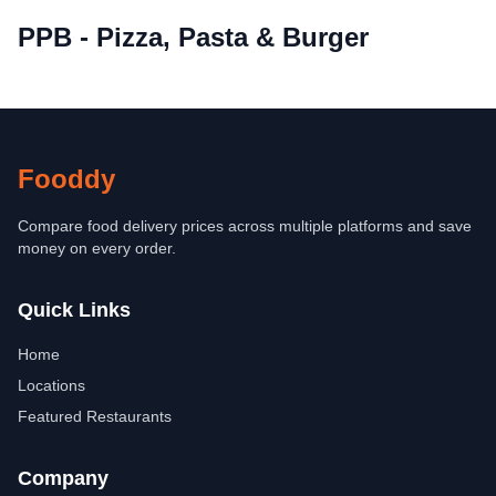
PPB - Pizza, Pasta & Burger
Fooddy
Compare food delivery prices across multiple platforms and save
money on every order.
Quick Links
Home
Locations
Featured Restaurants
Company