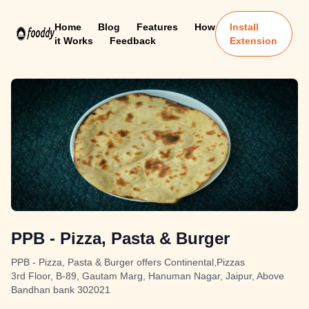
Home
Blog
Features
How
Install
it Works
Feedback
Extension
PPB - Pizza, Pasta & Burger
PPB - Pizza, Pasta & Burger offers Continental,Pizzas
3rd Floor, B-89, Gautam Marg, Hanuman Nagar, Jaipur, Above
Bandhan bank 302021