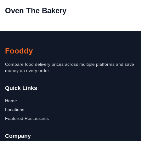
Oven The Bakery
Fooddy
Compare food delivery prices across multiple platforms and save
money on every order.
Quick Links
Home
Locations
Featured Restaurants
Company