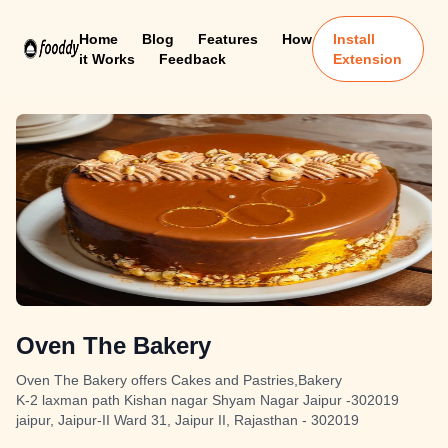
Home
Blog
Features
How
Install
it Works
Feedback
Extension
Oven The Bakery
Oven The Bakery offers Cakes and Pastries,Bakery
K-2 laxman path Kishan nagar Shyam Nagar Jaipur -302019
jaipur, Jaipur-II Ward 31, Jaipur II, Rajasthan - 302019