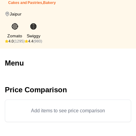
Cakes and Pastries,Bakery
Jaipur
🔴
🟠
Zomato
Swiggy
4.0
(1295)
4.4
(980)
Menu
Price Comparison
Add items to see price comparison