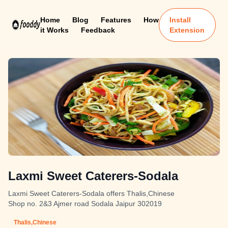
Home
Blog
Features
How
Install
it Works
Feedback
Extension
Laxmi Sweet Caterers-Sodala
Laxmi Sweet Caterers-Sodala offers Thalis,Chinese
Shop no. 2&3 Ajmer road Sodala Jaipur 302019
Thalis,Chinese