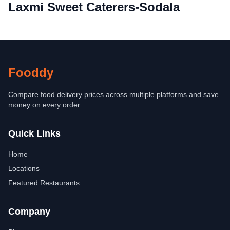
Laxmi Sweet Caterers-Sodala
Fooddy
Compare food delivery prices across multiple platforms and save
money on every order.
Quick Links
Home
Locations
Featured Restaurants
Company