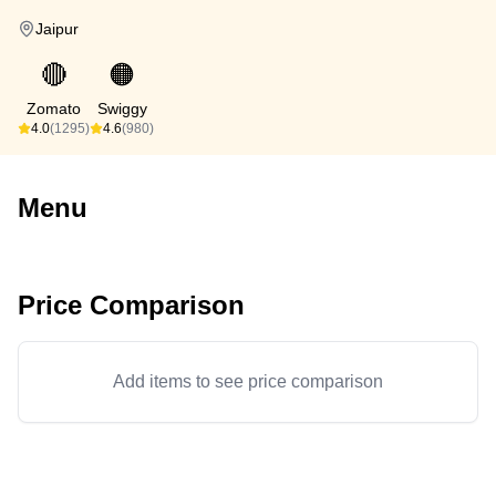
Jaipur
🔴
🟠
Zomato
Swiggy
4.0
(1295)
4.6
(980)
Menu
Price Comparison
Add items to see price comparison