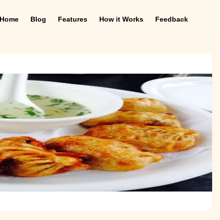
Home
Blog
Features
How it Works
Feedback