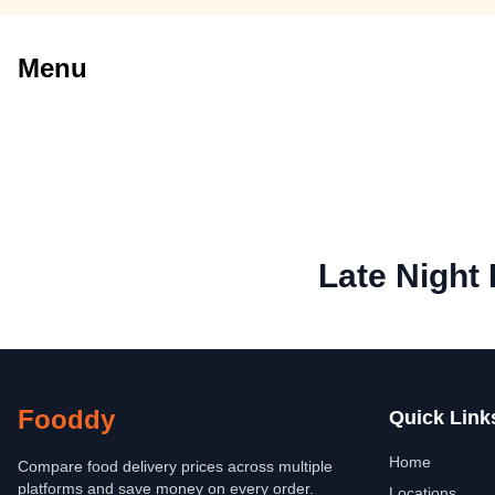
Menu
Late Night
Fooddy
Quick Link
Home
Compare food delivery prices across multiple
platforms and save money on every order.
Locations