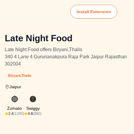
Install Extension
Late Night Food
Late Night Food offers Biryani,Thalis
340 4 Lane 4 Gurunanakpura Raja Park Jaipur Rajasthan
302004
Biryani,Thalis
Jaipur
🔴
🟠
Zomato
Swiggy
2.4
(1295)
4.8
(980)