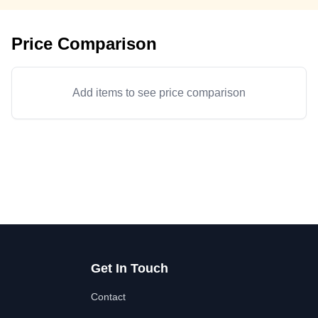
Price Comparison
Add items to see price comparison
Get In Touch
Contact