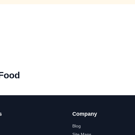
 Food
s
Company
Blog
Site Maps