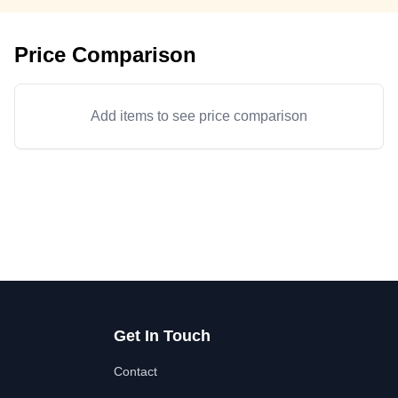
Price Comparison
Add items to see price comparison
Get In Touch
Contact