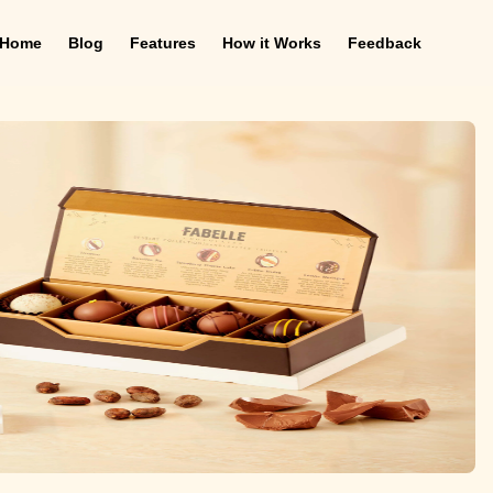
Home
Blog
Features
How it Works
Feedback