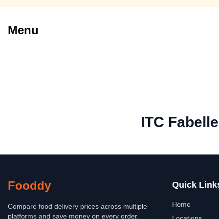
Menu
ITC Fabell
Fooddy
Quick Link
Home
Compare food delivery prices across multiple
platforms and save money on every order.
Locations