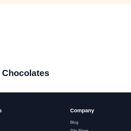
e Chocolates
s
Company
Blog
Site Maps