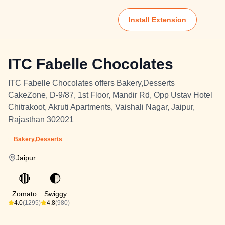
Install Extension
ITC Fabelle Chocolates
ITC Fabelle Chocolates offers Bakery,Desserts
CakeZone, D-9/87, 1st Floor, Mandir Rd, Opp Ustav Hotel
Chitrakoot, Akruti Apartments, Vaishali Nagar, Jaipur,
Rajasthan 302021
Bakery,Desserts
Jaipur
🔴
🟠
Zomato
Swiggy
4.0
(1295)
4.8
(980)