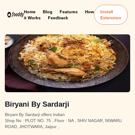
Home
Blog
Features
How
Install
it Works
Feedback
Extension
Biryani By Sardarji
Biryani By Sardarji offers Indian
Shop No : PLOT NO. 75 , Floor : NA , SHIV NAGAR, NIWARU
ROAD, JHOTWARA, Jaipur ,