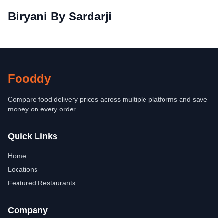
Biryani By Sardarji
Fooddy
Compare food delivery prices across multiple platforms and save
money on every order.
Quick Links
Home
Locations
Featured Restaurants
Company