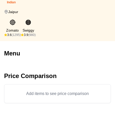
Indian
Jaipur
🔴
🟠
Zomato
Swiggy
3.6
(1295)
3.9
(980)
Menu
Price Comparison
Add items to see price comparison