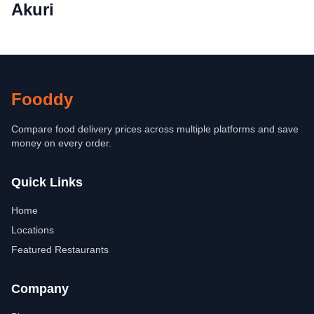
Akuri
Fooddy
Compare food delivery prices across multiple platforms and save
money on every order.
Quick Links
Home
Locations
Featured Restaurants
Company