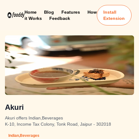
Home
Blog
Features
How
Install
it Works
Feedback
Extension
Akuri
Akuri offers Indian,Beverages
K-10, Income Tax Colony, Tonk Road, Jaipur - 302018
Indian,Beverages