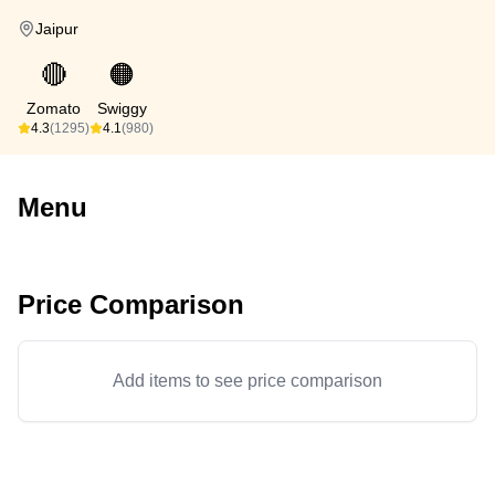
Jaipur
🔴
🟠
Zomato
Swiggy
4.3
(1295)
4.1
(980)
Menu
Price Comparison
Add items to see price comparison