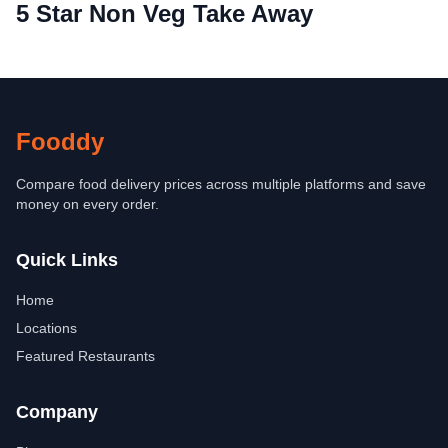
5 Star Non Veg Take Away
Fooddy
Compare food delivery prices across multiple platforms and save
money on every order.
Quick Links
Home
Locations
Featured Restaurants
Company