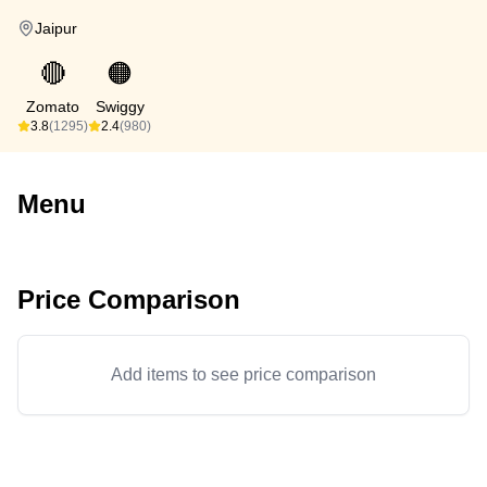
Jaipur
🔴
🟠
Zomato
Swiggy
3.8
(1295)
2.4
(980)
Menu
Price Comparison
Add items to see price comparison