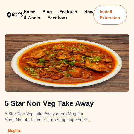
Home
Blog
Features
How
Install
it Works
Feedback
Extension
5 Star Non Veg Take Away
5 Star Non Veg Take Away offers Mughlai
Shop No : 4 , Floor : 0 , jda shopping centre ,
Mughlai