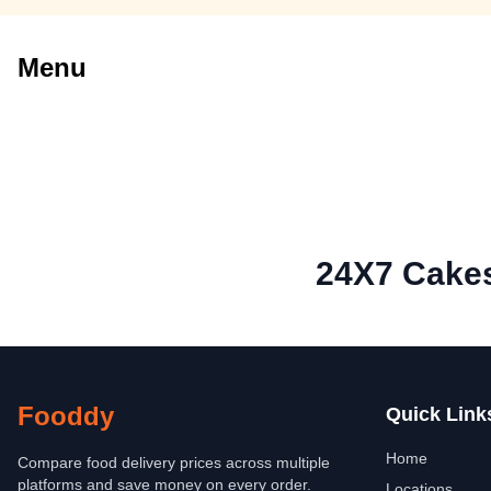
Menu
24X7 Cake
Fooddy
Quick Link
Home
Compare food delivery prices across multiple
platforms and save money on every order.
Locations