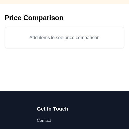
Price Comparison
Add items to see price comparison
Get In Touch
Contact