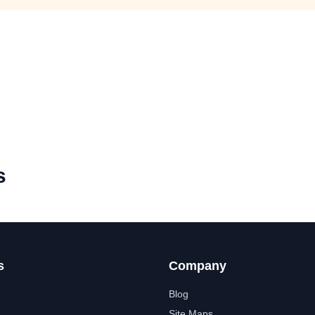
s
s
Company
Blog
Site Maps