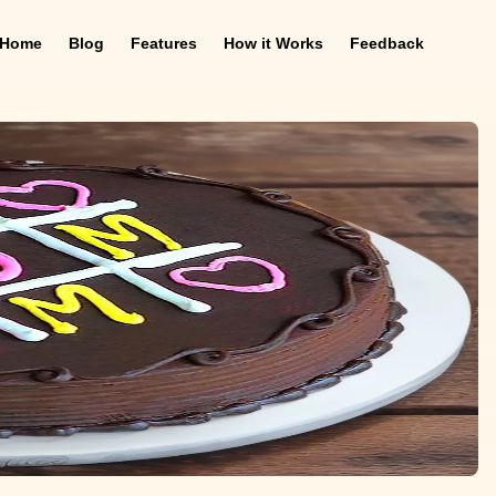
Home
Blog
Features
How it Works
Feedback