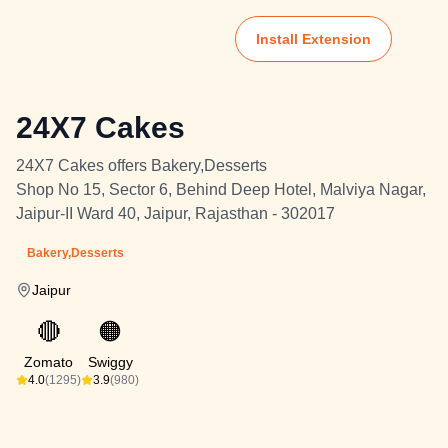
Install Extension
24X7 Cakes
24X7 Cakes offers Bakery,Desserts
Shop No 15, Sector 6, Behind Deep Hotel, Malviya Nagar,
Jaipur-II Ward 40, Jaipur, Rajasthan - 302017
Bakery,Desserts
Jaipur
🔴
🟠
Zomato
Swiggy
4.0
(1295)
3.9
(980)