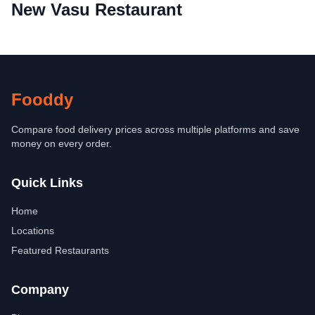
New Vasu Restaurant
Fooddy
Compare food delivery prices across multiple platforms and save
money on every order.
Quick Links
Home
Locations
Featured Restaurants
Company