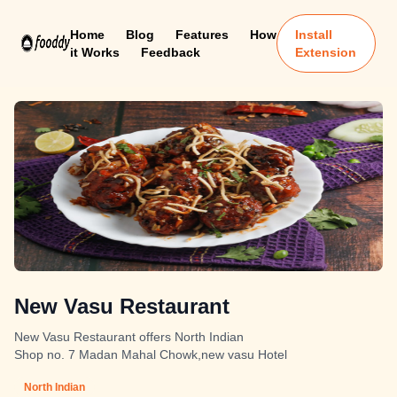
Home
Blog
Features
How
Install
it Works
Feedback
Extension
New Vasu Restaurant
New Vasu Restaurant offers North Indian
Shop no. 7 Madan Mahal Chowk,new vasu Hotel
North Indian