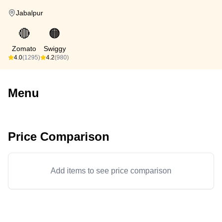
Jabalpur
🔴
🟠
Zomato
Swiggy
4.0
(1295)
4.2
(980)
Menu
Price Comparison
Add items to see price comparison