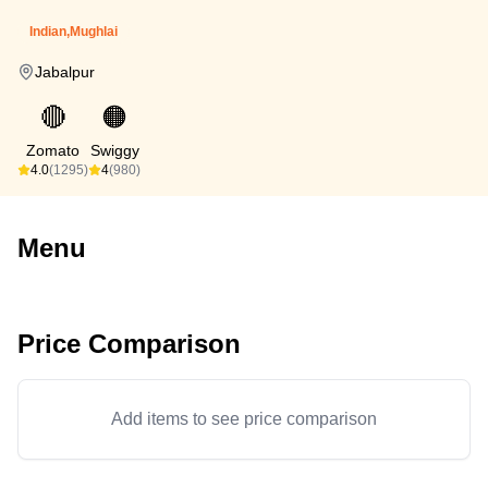
Indian,Mughlai
Jabalpur
🔴
🟠
Zomato
Swiggy
4.0
(1295)
4
(980)
Menu
Price Comparison
Add items to see price comparison