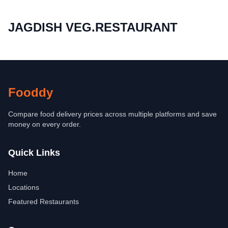
JAGDISH VEG.RESTAURANT
Fooddy
Compare food delivery prices across multiple platforms and save
money on every order.
Quick Links
Home
Locations
Featured Restaurants