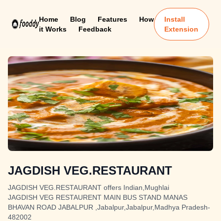
Home
Blog
Features
How
Install
it Works
Feedback
Extension
JAGDISH VEG.RESTAURANT
JAGDISH VEG.RESTAURANT offers Indian,Mughlai
JAGDISH VEG RESTAURENT MAIN BUS STAND MANAS
BHAVAN ROAD JABALPUR ,Jabalpur,Jabalpur,Madhya Pradesh-
482002