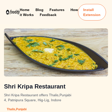
Home
Blog
Features
How
Install
it Works
Feedback
Extension
Shri Kripa Restaurant
Shri Kripa Restaurant offers Thalis,Punjabi
4, Patnipura Square, Hig-Lig, Indore
Thalis,Punjabi