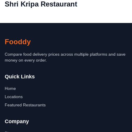
Shri Kripa Restaurant
Fooddy
Compare food delivery prices across multiple platforms and save
money on every order.
Quick Links
Home
Locations
Featured Restaurants
Company