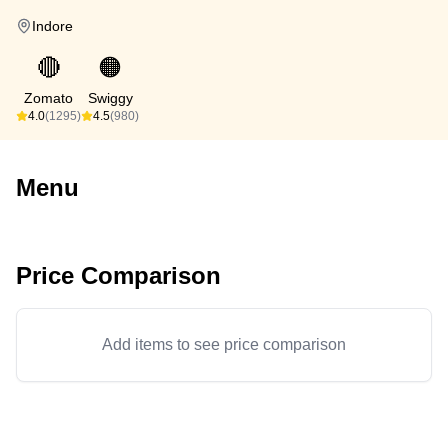
Indore
🔴
🟠
Zomato
Swiggy
4.0
(1295)
4.5
(980)
Menu
Price Comparison
Add items to see price comparison