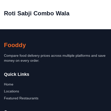
Roti Sabji Combo Wala
Fooddy
Compare food delivery prices across multiple platforms and save
money on every order.
Quick Links
Home
Locations
Featured Restaurants