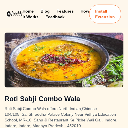
Home
Blog
Features
How
Install
it Works
Feedback
Extension
Roti Sabji Combo Wala
Roti Sabji Combo Wala offers North Indian,Chinese
104/105, Sai Shraddha Palace Colony Near Vidhya Education
School, MR-10, Sahu Ji Restaurant Ke Piche Wali Gali, Indore,
Indore, Indore, Madhya Pradesh - 452010