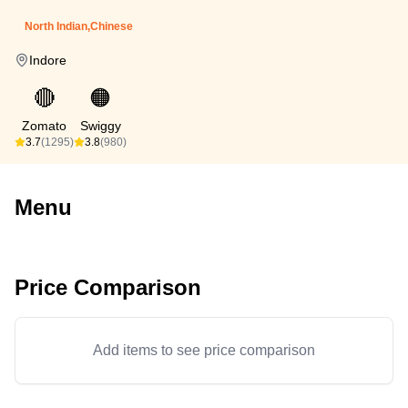
North Indian,Chinese
Indore
🔴
🟠
Zomato
Swiggy
3.7
(1295)
3.8
(980)
Menu
Price Comparison
Add items to see price comparison