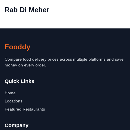
Rab Di Meher
Fooddy
Compare food delivery prices across multiple platforms and save
money on every order.
Quick Links
Home
Locations
Featured Restaurants
Company