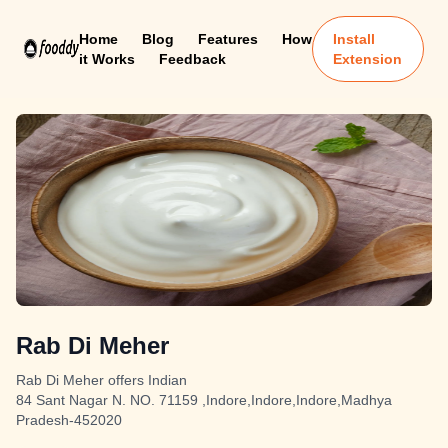
Home
Blog
Features
How
Install
it Works
Feedback
Extension
Rab Di Meher
Rab Di Meher offers Indian
84 Sant Nagar N. NO. 71159 ,Indore,Indore,Indore,Madhya
Pradesh-452020