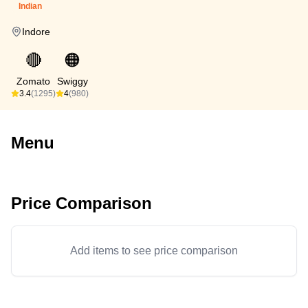
Indian
Indore
🔴
🟠
Zomato
Swiggy
3.4
(1295)
4
(980)
Menu
Price Comparison
Add items to see price comparison