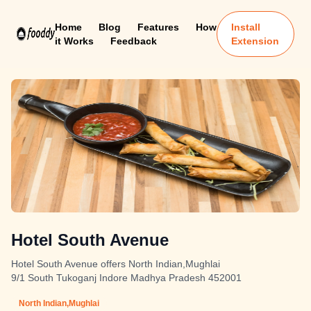
Home
Blog
Features
How
Install
it Works
Feedback
Extension
Hotel South Avenue
Hotel South Avenue offers North Indian,Mughlai
9/1 South Tukoganj Indore Madhya Pradesh 452001
North Indian,Mughlai