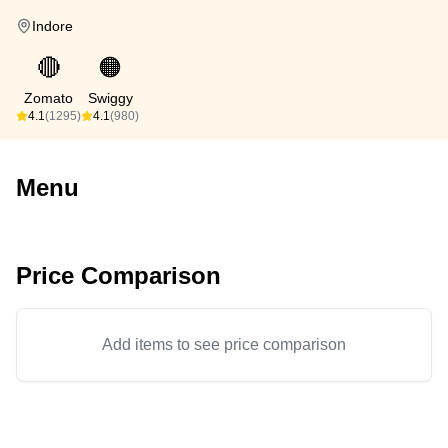
Indore
🔴
🟠
Zomato
Swiggy
4.1
(1295)
4.1
(980)
Menu
Price Comparison
Add items to see price comparison