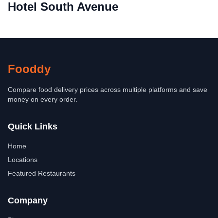
Hotel South Avenue
Fooddy
Compare food delivery prices across multiple platforms and save
money on every order.
Quick Links
Home
Locations
Featured Restaurants
Company