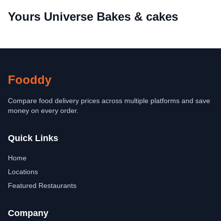
Yours Universe Bakes & cakes
Fooddy
Compare food delivery prices across multiple platforms and save
money on every order.
Quick Links
Home
Locations
Featured Restaurants
Company