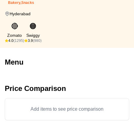
Bakery,Snacks
Hyderabad
🔴
🟠
Zomato
Swiggy
4.0
(1295)
3.9
(980)
Menu
Price Comparison
Add items to see price comparison