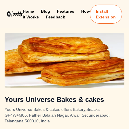
Home
Blog
Features
How
Install
it Works
Feedback
Extension
Yours Universe Bakes & cakes
Yours Universe Bakes & cakes offers Bakery,Snacks
GF4W+M86, Father Balaiah Nagar, Alwal, Secunderabad,
Telangana 500010, India