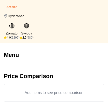
Arabian
Hyderabad
🔴
🟠
Zomato
Swiggy
4.0
(1295)
2.5
(980)
Menu
Price Comparison
Add items to see price comparison