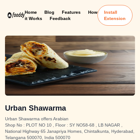
Home
Blog
Features
How
Install
it Works
Feedback
Extension
Urban Shawarma
Urban Shawarma offers Arabian
Shop No : PLOT NO 10 , Floor : SY NO58-68 , LB NAGAR ,
National Highway 65 Janapriya Homes, Chintalkunta, Hyderabad,
Telangana 500070, India 500070