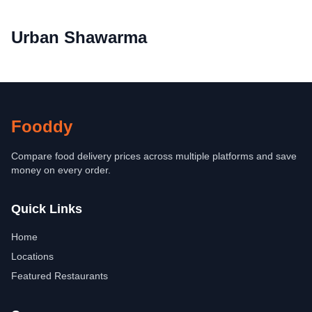
Urban Shawarma
Fooddy
Compare food delivery prices across multiple platforms and save
money on every order.
Quick Links
Home
Locations
Featured Restaurants