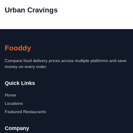
Urban Cravings
Fooddy
Compare food delivery prices across multiple platforms and save
money on every order.
Quick Links
Home
Locations
Featured Restaurants
Company