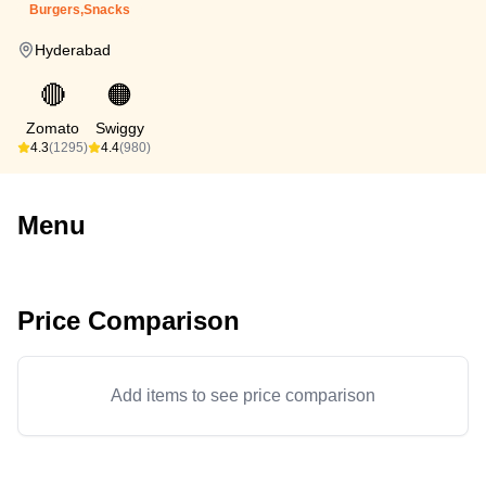
Burgers,Snacks
Hyderabad
🔴
🟠
Zomato
Swiggy
4.3
(1295)
4.4
(980)
Menu
Price Comparison
Add items to see price comparison