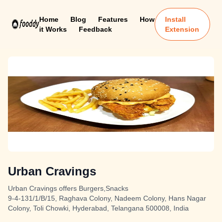
Home
Blog
Features
How
Install
it Works
Feedback
Extension
Urban Cravings
Urban Cravings offers Burgers,Snacks
9-4-131/1/B/15, Raghava Colony, Nadeem Colony, Hans Nagar
Colony, Toli Chowki, Hyderabad, Telangana 500008, India