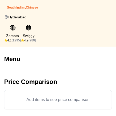
South Indian,Chinese
Hyderabad
🔴
🟠
Zomato
Swiggy
4.1
(1295)
4.2
(980)
Menu
Price Comparison
Add items to see price comparison