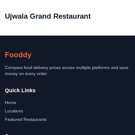
Ujwala Grand Restaurant
Fooddy
Compare food delivery prices across multiple platforms and save
money on every order.
Quick Links
Home
Locations
Featured Restaurants