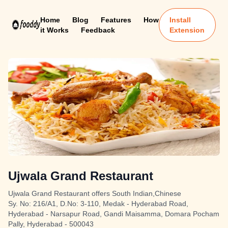
Home
Blog
Features
How
Install
it Works
Feedback
Extension
Ujwala Grand Restaurant
Ujwala Grand Restaurant offers South Indian,Chinese
Sy. No: 216/A1, D.No: 3-110, Medak - Hyderabad Road,
Hyderabad - Narsapur Road, Gandi Maisamma, Domara Pocham
Pally, Hyderabad - 500043