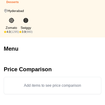
Desserts
Hyderabad
🔴
🟠
Zomato
Swiggy
4.0
(1295)
3.9
(980)
Menu
Price Comparison
Add items to see price comparison