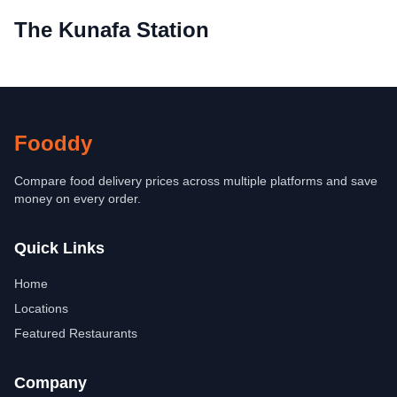
The Kunafa Station
Fooddy
Compare food delivery prices across multiple platforms and save
money on every order.
Quick Links
Home
Locations
Featured Restaurants
Company