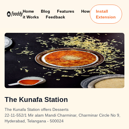
Home
Blog
Features
How
Install
it Works
Feedback
Extension
The Kunafa Station
The Kunafa Station offers Desserts
22-11-552/1 Mir alam Mandi Charminar, Charminar Circle No 9,
Hyderabad, Telangana - 500024