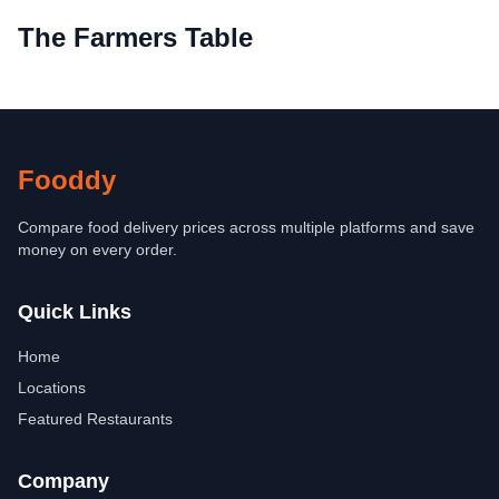
The Farmers Table
Fooddy
Compare food delivery prices across multiple platforms and save
money on every order.
Quick Links
Home
Locations
Featured Restaurants
Company