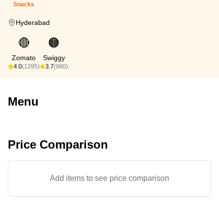
Snacks
Hyderabad
🔴
🟠
Zomato
Swiggy
4.0
(1295)
3.7
(980)
Menu
Price Comparison
Add items to see price comparison