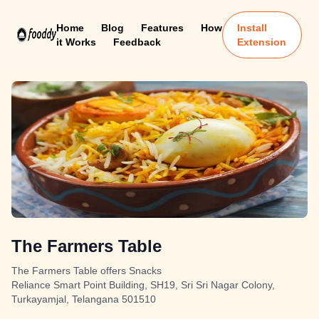
Home
Blog
Features
How
Install
it Works
Feedback
Extension
The Farmers Table
The Farmers Table offers Snacks
Reliance Smart Point Building, SH19, Sri Sri Nagar Colony,
Turkayamjal, Telangana 501510