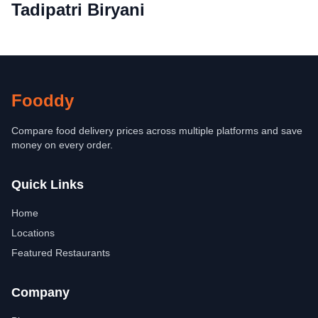
Tadipatri Biryani
Fooddy
Compare food delivery prices across multiple platforms and save
money on every order.
Quick Links
Home
Locations
Featured Restaurants
Company