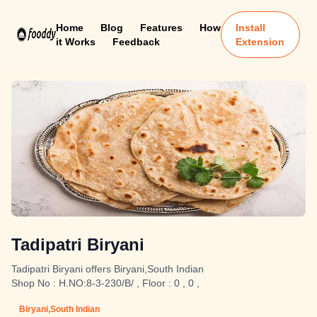
Home
Blog
Features
How
Install
it Works
Feedback
Extension
Tadipatri Biryani
Tadipatri Biryani offers Biryani,South Indian
Shop No : H.NO:8-3-230/B/ , Floor : 0 , 0 ,
Biryani,South Indian