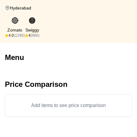
Hyderabad
🔴
🟠
Zomato
Swiggy
4.0
(1295)
4
(980)
Menu
Price Comparison
Add items to see price comparison