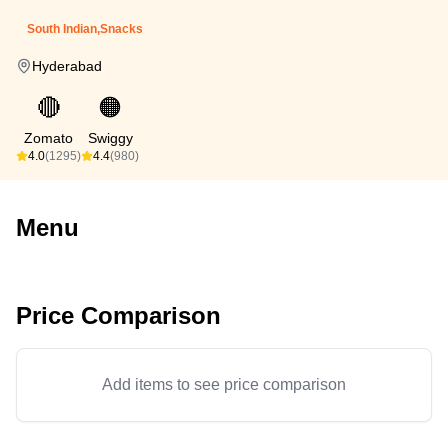
South Indian,Snacks
Hyderabad
🔴
🟠
Zomato
Swiggy
4.0
(1295)
4.4
(980)
Menu
Price Comparison
Add items to see price comparison