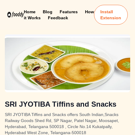
Home
Blog
Features
How
Install
it Works
Feedback
Extension
SRI JYOTIBA Tiffins and Snacks
SRI JYOTIBA Tiffins and Snacks offers South Indian,Snacks
Railway Goods Shed Rd, SP Nagar, Patel Nagar, Moosapet,
Hyderabad, Telangana 500018 , Circle No.14 Kukatpally,
Hyderabad West Zone, Telangana-500018