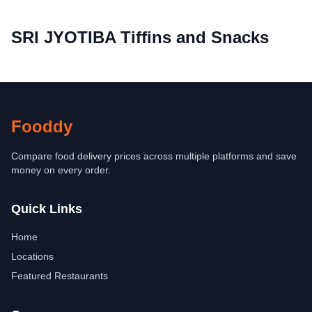
SRI JYOTIBA Tiffins and Snacks
Fooddy
Compare food delivery prices across multiple platforms and save
money on every order.
Quick Links
Home
Locations
Featured Restaurants