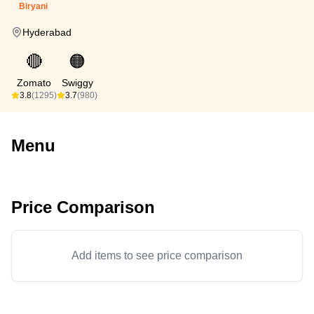
Biryani
Hyderabad
🔴
🟠
Zomato
Swiggy
3.8
(1295)
3.7
(980)
Menu
Price Comparison
Add items to see price comparison