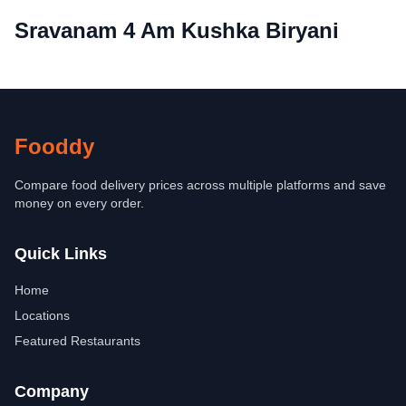
Sravanam 4 Am Kushka Biryani
Fooddy
Compare food delivery prices across multiple platforms and save
money on every order.
Quick Links
Home
Locations
Featured Restaurants
Company