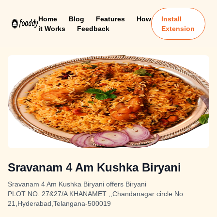
Home
Blog
Features
How
Install
it Works
Feedback
Extension
Sravanam 4 Am Kushka Biryani
Sravanam 4 Am Kushka Biryani offers Biryani
PLOT NO: 27&27/A KHANAMET ,,Chandanagar circle No
21,Hyderabad,Telangana-500019