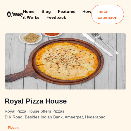
Home
Blog
Features
How
Install
it Works
Feedback
Extension
Royal Pizza House
Royal Pizza House offers Pizzas
D.K Road, Besides Indian Bank, Ameerpet, Hyderabad
Pizzas