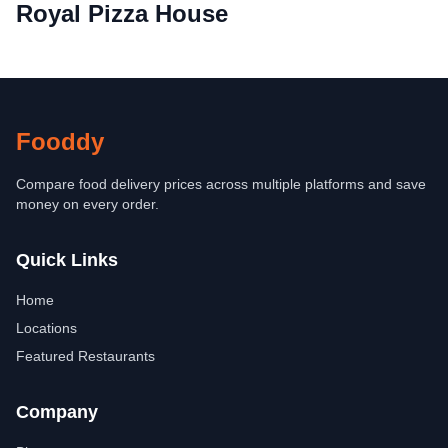
Royal Pizza House
Fooddy
Compare food delivery prices across multiple platforms and save
money on every order.
Quick Links
Home
Locations
Featured Restaurants
Company