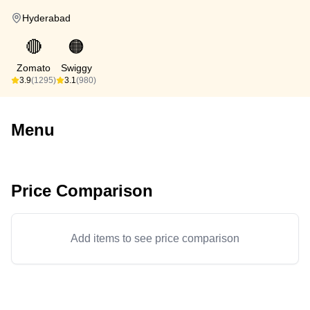
Hyderabad
🔴
🟠
Zomato
Swiggy
3.9
(1295)
3.1
(980)
Menu
Price Comparison
Add items to see price comparison