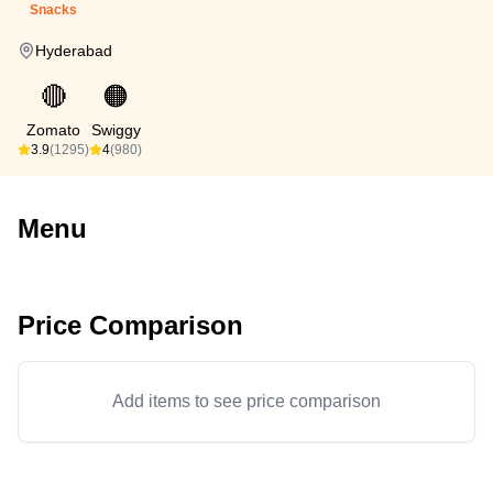
Snacks
Hyderabad
🔴
🟠
Zomato
Swiggy
3.9
(1295)
4
(980)
Menu
Price Comparison
Add items to see price comparison