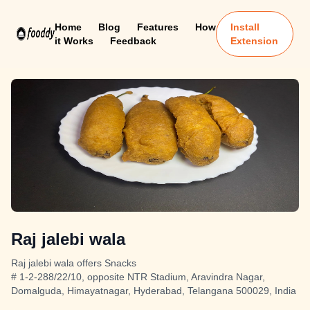
Home
Blog
Features
How
Install
it Works
Feedback
Extension
Raj jalebi wala
Raj jalebi wala offers Snacks
# 1-2-288/22/10, opposite NTR Stadium, Aravindra Nagar,
Domalguda, Himayatnagar, Hyderabad, Telangana 500029, India