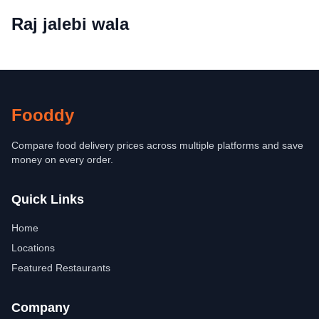
Raj jalebi wala
Fooddy
Compare food delivery prices across multiple platforms and save
money on every order.
Quick Links
Home
Locations
Featured Restaurants
Company