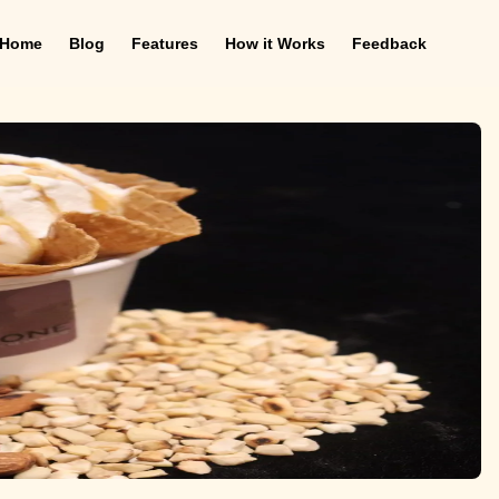
Home
Blog
Features
How it Works
Feedback