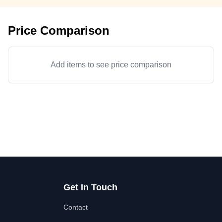
Price Comparison
Add items to see price comparison
Get In Touch
Contact