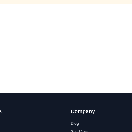
s
Company
Blog
Site Maps