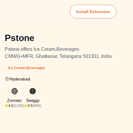
Install Extension
Pstone
Pstone offers Ice Cream,Beverages
CMWG+MFR, Ghatkesar, Telangana 501301, India
Ice Cream,Beverages
Hyderabad
🔴
🟠
Zomato
Swiggy
4.0
(1295)
4.5
(980)