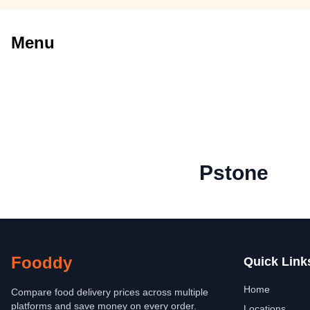
Menu
Pstone
Fooddy
Quick Link
Home
Compare food delivery prices across multiple
platforms and save money on every order.
Locations