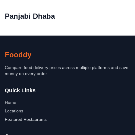
Panjabi Dhaba
Fooddy
Compare food delivery prices across multiple platforms and save
money on every order.
Quick Links
Home
Locations
Featured Restaurants