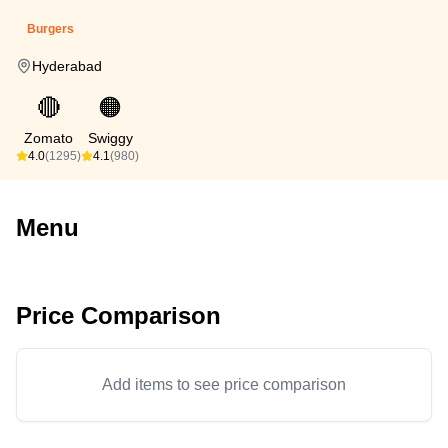
Burgers
Hyderabad
🔴
🟠
Zomato
Swiggy
4.0
(1295)
4.1
(980)
Menu
Price Comparison
Add items to see price comparison