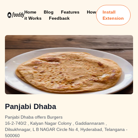
Home
Blog
Features
How
Install
it Works
Feedback
Extension
Panjabi Dhaba
Panjabi Dhaba offers Burgers
16-2-740/2 , Kalyan Nagar Colony , Gaddiannaram ,
Dilsukhnagar, L B NAGAR Circle No 4, Hyderabad, Telangana -
500060