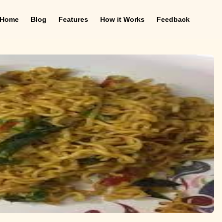
Home
Blog
Features
How it Works
Feedback