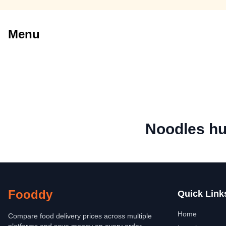
Menu
Noodles hu
Fooddy
Quick Link
Home
Compare food delivery prices across multiple