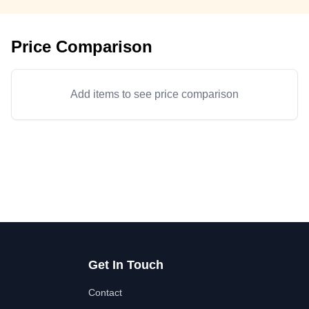
Price Comparison
Add items to see price comparison
Get In Touch
Contact