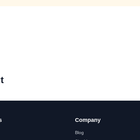
t
s
Company
Blog