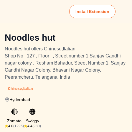
Install Extension
Noodles hut
Noodles hut offers Chinese,Italian
Shop No : 127 , Floor : , Street number 1 Sanjay Gandhi
nagar colony , Resham Bahadur, Street Number 1, Sanjay
Gandhi Nagar Colony, Bhavani Nagar Colony,
Peeramcheru, Telangana, India
Chinese,Italian
Hyderabad
🔴
🟠
Zomato
Swiggy
4.0
(1295)
4.4
(980)