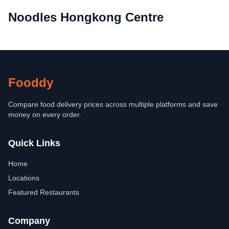
Noodles Hongkong Centre
Fooddy
Compare food delivery prices across multiple platforms and save
money on every order.
Quick Links
Home
Locations
Featured Restaurants
Company