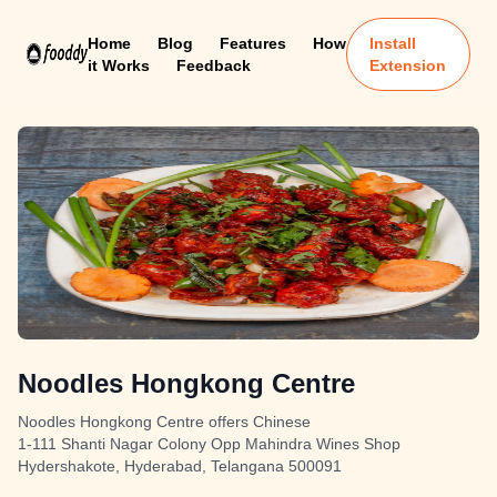
Home
Blog
Features
How
Install
it Works
Feedback
Extension
Noodles Hongkong Centre
Noodles Hongkong Centre offers Chinese
1-111 Shanti Nagar Colony Opp Mahindra Wines Shop
Hydershakote, Hyderabad, Telangana 500091