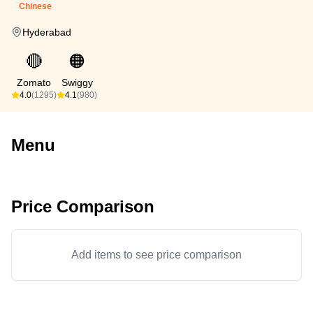
Chinese
Hyderabad
🔴
🟠
Zomato
Swiggy
4.0
(1295)
4.1
(980)
Menu
Price Comparison
Add items to see price comparison