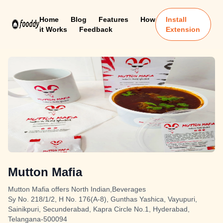
Home
Blog
Features
How
Install
it Works
Feedback
Extension
Mutton Mafia
Mutton Mafia offers North Indian,Beverages
Sy No. 218/1/2, H No. 176(A-8), Gunthas Yashica, Vayupuri,
Sainikpuri, Secunderabad, Kapra Circle No.1, Hyderabad,
Telangana-500094