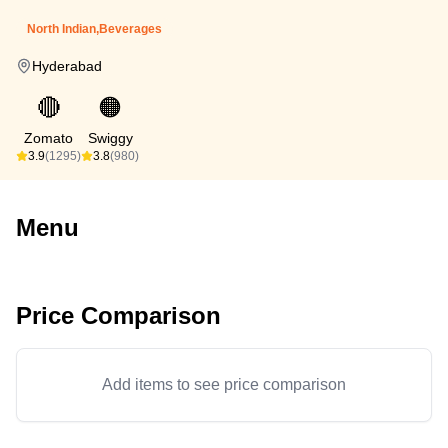
North Indian,Beverages
Hyderabad
🔴
🟠
Zomato
Swiggy
3.9
(1295)
3.8
(980)
Menu
Price Comparison
Add items to see price comparison