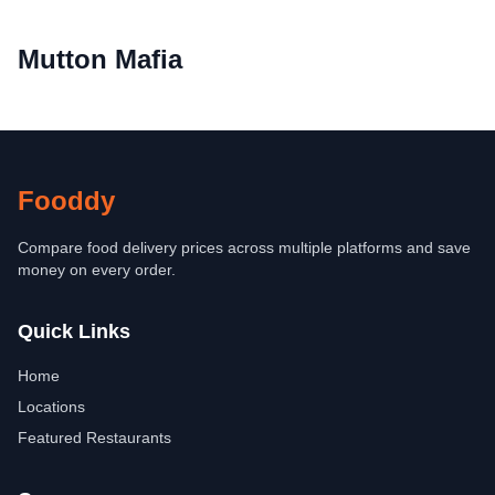
Mutton Mafia
Fooddy
Compare food delivery prices across multiple platforms and save
money on every order.
Quick Links
Home
Locations
Featured Restaurants