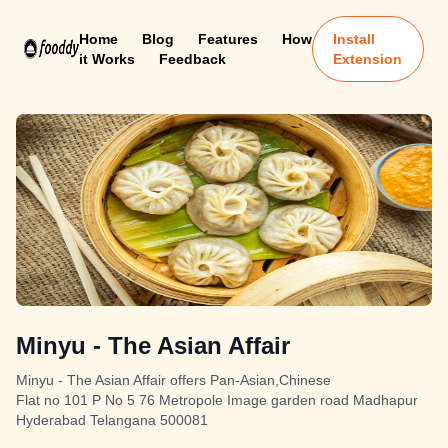
Home
Blog
Features
How
Install
it Works
Feedback
Extension
Minyu - The Asian Affair
Minyu - The Asian Affair offers Pan-Asian,Chinese
Flat no 101 P No 5 76 Metropole Image garden road Madhapur
Hyderabad Telangana 500081