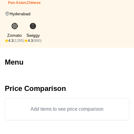
Pan-Asian,Chinese
Hyderabad
🔴
🟠
Zomato
Swiggy
4.3
(1295)
4.3
(980)
Menu
Price Comparison
Add items to see price comparison