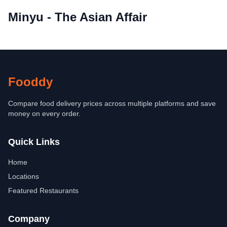
Minyu - The Asian Affair
Fooddy
Compare food delivery prices across multiple platforms and save
money on every order.
Quick Links
Home
Locations
Featured Restaurants
Company