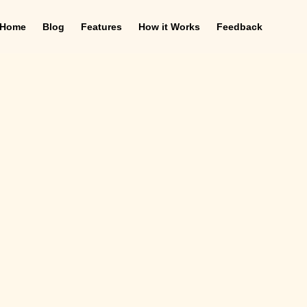
Home
Blog
Features
How it Works
Feedback