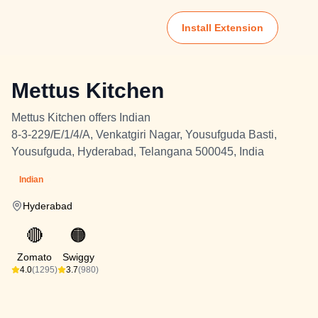
Install Extension
Mettus Kitchen
Mettus Kitchen offers Indian
8-3-229/E/1/4/A, Venkatgiri Nagar, Yousufguda Basti,
Yousufguda, Hyderabad, Telangana 500045, India
Indian
Hyderabad
🔴
🟠
Zomato
Swiggy
4.0
(1295)
3.7
(980)