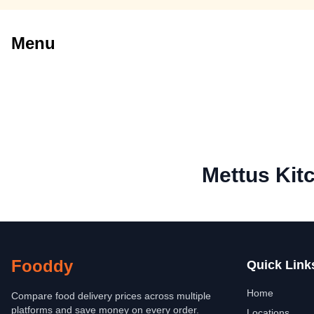
Menu
Mettus Kit
Fooddy
Quick Link
Home
Compare food delivery prices across multiple
platforms and save money on every order.
Locations