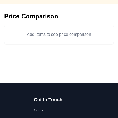
Price Comparison
Add items to see price comparison
Get In Touch
Contact