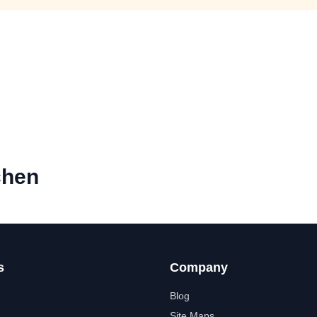
chen
s
Company
Blog
Site Maps