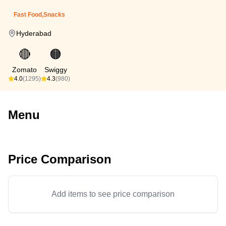
Fast Food,Snacks
Hyderabad
🔴
🟠
Zomato
Swiggy
4.0
(1295)
4.3
(980)
Menu
Price Comparison
Add items to see price comparison