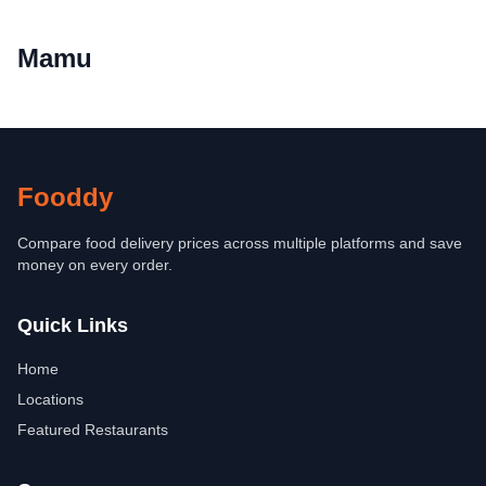
Mamu
Fooddy
Compare food delivery prices across multiple platforms and save
money on every order.
Quick Links
Home
Locations
Featured Restaurants