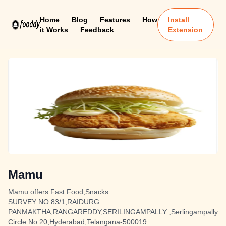
Home
Blog
Features
How
Install
it Works
Feedback
Extension
Mamu
Mamu offers Fast Food,Snacks
SURVEY NO 83/1,RAIDURG
PANMAKTHA,RANGAREDDY,SERILINGAMPALLY ,Serlingampally
Circle No 20,Hyderabad,Telangana-500019