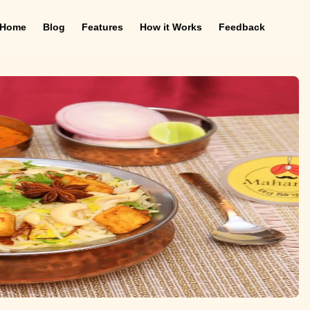
Home
Blog
Features
How it Works
Feedback