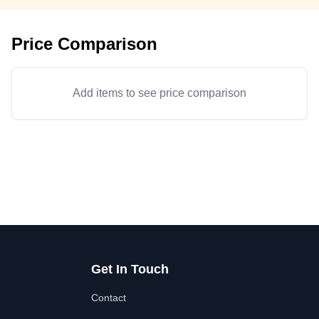
Price Comparison
Add items to see price comparison
Get In Touch
Contact