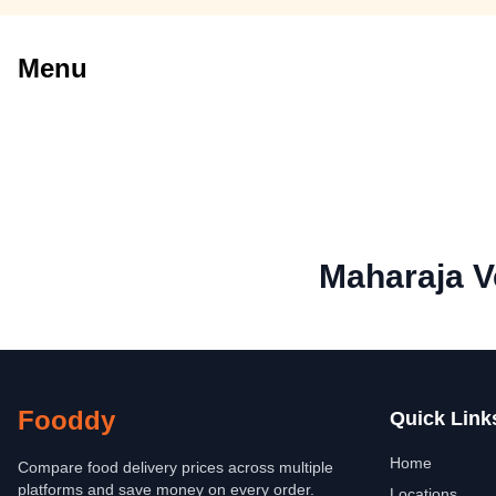
Menu
Maharaja V
Fooddy
Quick Link
Home
Compare food delivery prices across multiple
platforms and save money on every order.
Locations