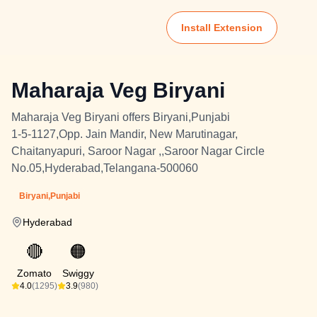
Install Extension
Maharaja Veg Biryani
Maharaja Veg Biryani offers Biryani,Punjabi
1-5-1127,Opp. Jain Mandir, New Marutinagar,
Chaitanyapuri, Saroor Nagar ,,Saroor Nagar Circle
No.05,Hyderabad,Telangana-500060
Biryani,Punjabi
Hyderabad
🔴
🟠
Zomato
Swiggy
4.0
(1295)
3.9
(980)