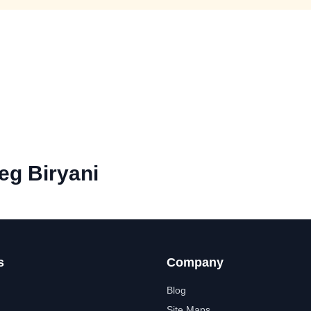
eg Biryani
s
Company
Blog
Site Maps