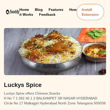
Home
Blog
Features
How
Install
it Works
Feedback
Extension
Luckys Spice
Luckys Spice offers Chinese,Snacks
H No 7 1 392 45 1 2 BALKAMPET SR NAGAR HYDERABAD
Circle No 17 Malkajgiri Hyderabad North Zone Telangana 500038