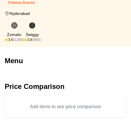
Chinese,Snacks
Hyderabad
🔴
🟠
Zomato
Swiggy
3.6
(1295)
3.8
(980)
Menu
Price Comparison
Add items to see price comparison