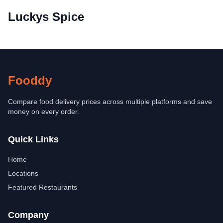
Luckys Spice
Fooddy
Compare food delivery prices across multiple platforms and save
money on every order.
Quick Links
Home
Locations
Featured Restaurants
Company