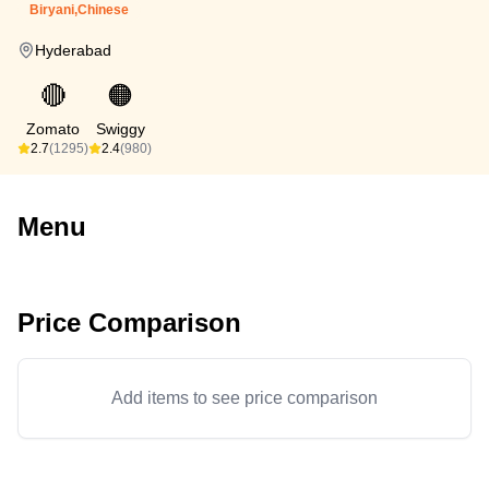
Biryani,Chinese
Hyderabad
🔴
🟠
Zomato
Swiggy
2.7
(1295)
2.4
(980)
Menu
Price Comparison
Add items to see price comparison