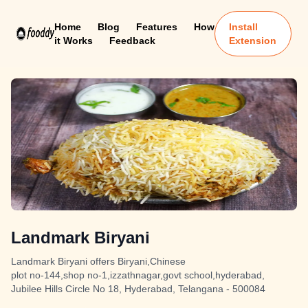
Home
Blog
Features
How
Install
it Works
Feedback
Extension
Landmark Biryani
Landmark Biryani offers Biryani,Chinese
plot no-144,shop no-1,izzathnagar,govt school,hyderabad,
Jubilee Hills Circle No 18, Hyderabad, Telangana - 500084