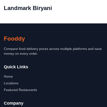
Landmark Biryani
Fooddy
Compare food delivery prices across multiple platforms and save
money on every order.
Quick Links
Home
Locations
Featured Restaurants
Company