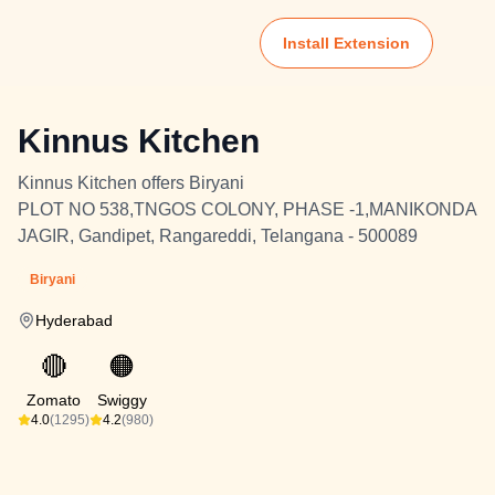
Install Extension
Kinnus Kitchen
Kinnus Kitchen offers Biryani
PLOT NO 538,TNGOS COLONY, PHASE -1,MANIKONDA
JAGIR, Gandipet, Rangareddi, Telangana - 500089
Biryani
Hyderabad
🔴
🟠
Zomato
Swiggy
4.0
(1295)
4.2
(980)