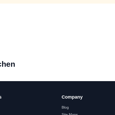
chen
s
Company
Blog
Site Maps