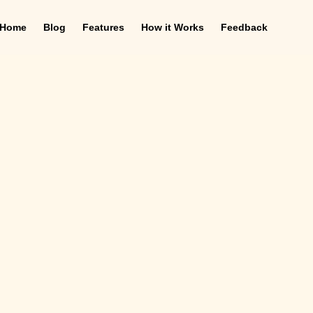
Home
Blog
Features
How it Works
Feedback