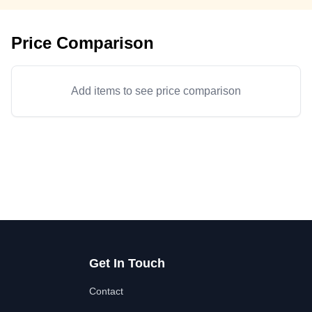
Price Comparison
Add items to see price comparison
Get In Touch
Contact