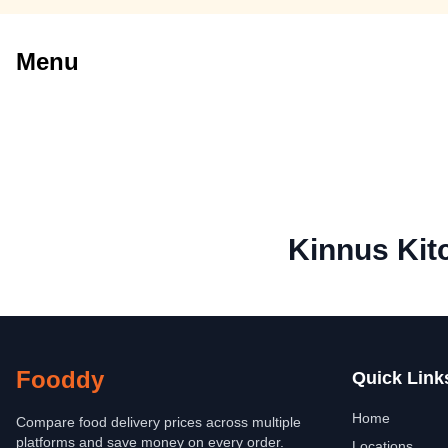
Menu
Kinnus Kit
Fooddy
Quick Link
Home
Compare food delivery prices across multiple
platforms and save money on every order.
Locations