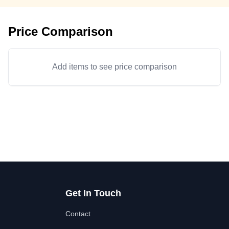
Price Comparison
Add items to see price comparison
Get In Touch
Contact