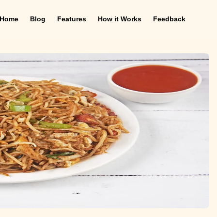
Home
Blog
Features
How it Works
Feedback