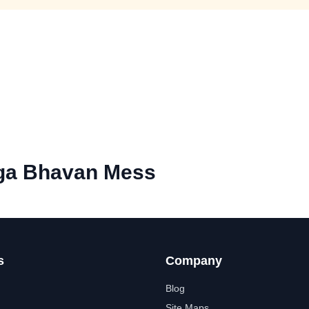
rga Bhavan Mess
s
Company
Blog
Site Maps