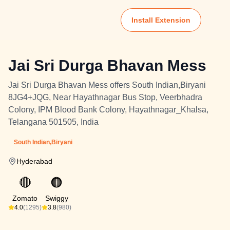
Install Extension
Jai Sri Durga Bhavan Mess
Jai Sri Durga Bhavan Mess offers South Indian,Biryani
8JG4+JQG, Near Hayathnagar Bus Stop, Veerbhadra
Colony, IPM Blood Bank Colony, Hayathnagar_Khalsa,
Telangana 501505, India
South Indian,Biryani
Hyderabad
🔴
🟠
Zomato
Swiggy
4.0
(1295)
3.8
(980)