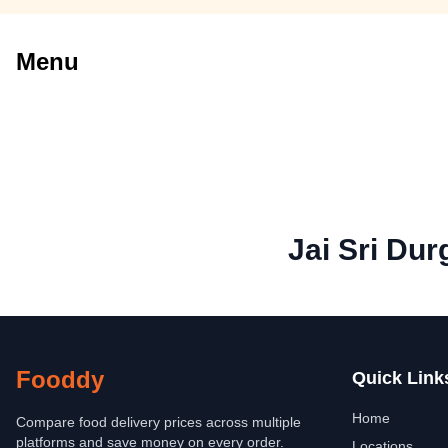
Menu
Jai Sri Du
Fooddy
Quick Link
Home
Compare food delivery prices across multiple
platforms and save money on every order.
Locations