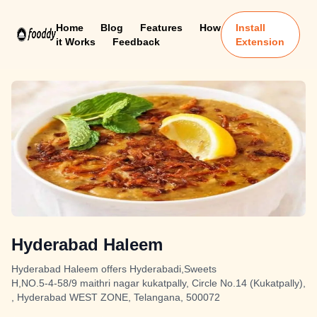
Home
Blog
Features
How
Install
it Works
Feedback
Extension
Hyderabad Haleem
Hyderabad Haleem offers Hyderabadi,Sweets
H,NO.5-4-58/9 maithri nagar kukatpally, Circle No.14 (Kukatpally),
, Hyderabad WEST ZONE, Telangana, 500072