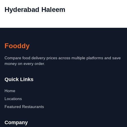
Hyderabad Haleem
Fooddy
Compare food delivery prices across multiple platforms and save
money on every order.
Quick Links
Home
Locations
Featured Restaurants
Company