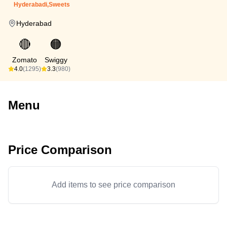
Hyderabadi,Sweets
Hyderabad
🔴
🟠
Zomato
Swiggy
4.0
(1295)
3.3
(980)
Menu
Price Comparison
Add items to see price comparison