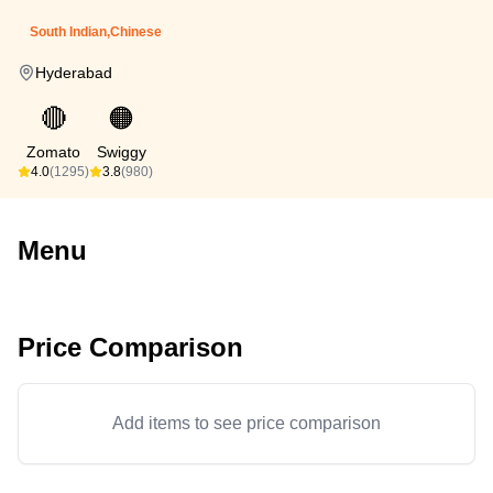
South Indian,Chinese
Hyderabad
🔴
🟠
Zomato
Swiggy
4.0
(1295)
3.8
(980)
Menu
Price Comparison
Add items to see price comparison