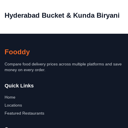
Hyderabad Bucket & Kunda Biryani
Fooddy
Compare food delivery prices across multiple platforms and save
money on every order.
Quick Links
Home
Locations
Featured Restaurants