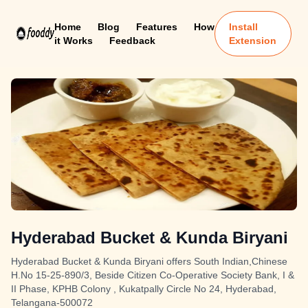
Home
Blog
Features
How
Install
it Works
Feedback
Extension
Hyderabad Bucket & Kunda Biryani
Hyderabad Bucket & Kunda Biryani offers South Indian,Chinese
H.No 15-25-890/3, Beside Citizen Co-Operative Society Bank, I &
II Phase, KPHB Colony , Kukatpally Circle No 24, Hyderabad,
Telangana-500072