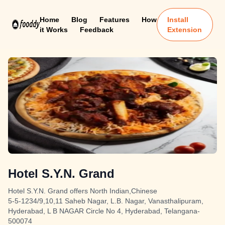
Home
Blog
Features
How
Install
it Works
Feedback
Extension
Hotel S.Y.N. Grand
Hotel S.Y.N. Grand offers North Indian,Chinese
5-5-1234/9,10,11 Saheb Nagar, L.B. Nagar, Vanasthalipuram,
Hyderabad, L B NAGAR Circle No 4, Hyderabad, Telangana-
500074