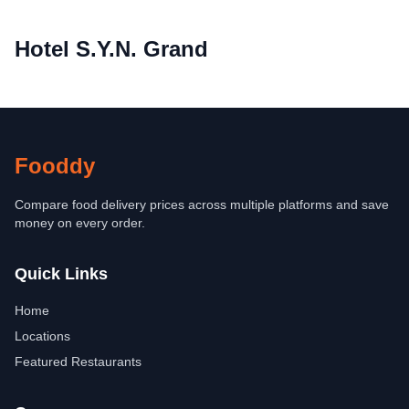
Hotel S.Y.N. Grand
Fooddy
Compare food delivery prices across multiple platforms and save
money on every order.
Quick Links
Home
Locations
Featured Restaurants