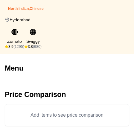
North Indian,Chinese
Hyderabad
🔴
🟠
Zomato
Swiggy
3.9
(1295)
3.8
(980)
Menu
Price Comparison
Add items to see price comparison