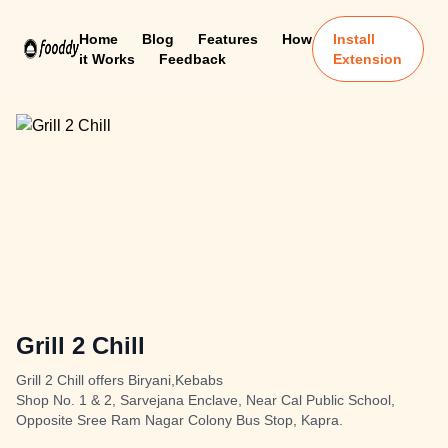
Home
Blog
Features
How
Install
it Works
Feedback
Extension
Grill 2 Chill
Grill 2 Chill offers Biryani,Kebabs
Shop No. 1 & 2, Sarvejana Enclave, Near Cal Public School,
Opposite Sree Ram Nagar Colony Bus Stop, Kapra.