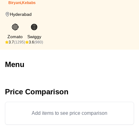
Biryani,Kebabs
Hyderabad
🔴
🟠
Zomato
Swiggy
3.7
(1295)
3.6
(980)
Menu
Price Comparison
Add items to see price comparison