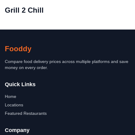
Grill 2 Chill
Fooddy
Compare food delivery prices across multiple platforms and save
money on every order.
Quick Links
Home
Locations
Featured Restaurants
Company