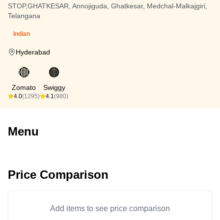
STOP,GHATKESAR, Annojiguda, Ghatkesar, Medchal-Malkajgiri,
Telangana
Indian
Hyderabad
🔴
🟠
Zomato
Swiggy
4.0
(1295)
4.1
(980)
Menu
Price Comparison
Add items to see price comparison