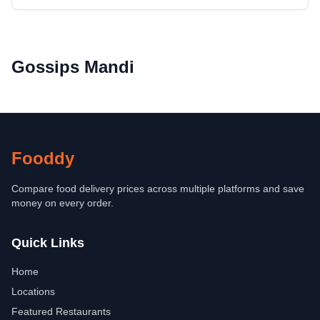
Gossips Mandi
Fooddy
Compare food delivery prices across multiple platforms and save
money on every order.
Quick Links
Home
Locations
Featured Restaurants