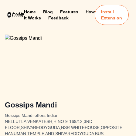
Home
Blog
Features
How
Install
it Works
Feedback
Extension
Gossips Mandi
Gossips Mandi offers Indian
NELLUTLA VENKATESH,H.NO 9-169/12,3RD
FLOOR,SHIVAREDDYGUDA,NSR WHITEHOUSE,OPPOSITE
HANUMAN TEMPLE AND SHIVAREDDYGUDA BUS